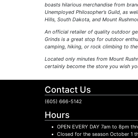
boasts hilarious merchandise from bra
Unemployed Philosopher’s Guild, as wel
Hills, South Dakota, and Mount Rushmor
An official retailer of quality outdoor
Grinds is a great stop for outdoor enthus
camping, hiking, or rock climbing to the 
Located only minutes from Mount Rushm
certainly become the store you wish yo
Contact Us
(605) 666-5142
Hours
OPEN EVERY DAY 7am to 8pm thr
Closed for the season October 1 