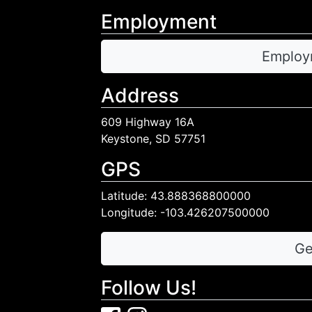
Employment
Employ
Address
609 Highway 16A
Keystone, SD 57751
GPS
Latitude: 43.888368800000
Longitude: -103.426207500000
Ge
Follow Us!