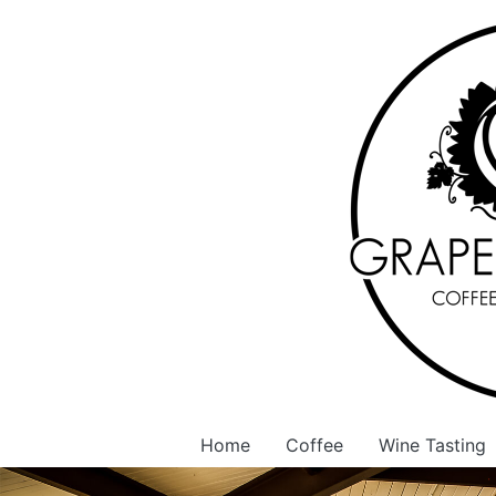
Home
Coffee
Wine Tasting