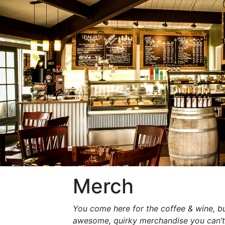
Merch
You come here for the coffee & wine, bu
awesome, quirky merchandise you can’t f